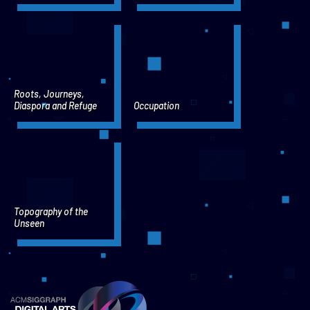
Roots, Journeys,
Diaspora and Refuge
Occupation
Topography of the
Unseen