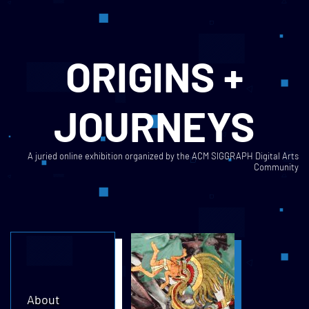
ORIGINS +
JOURNEYS
A juried online exhibition organized by the ACM SIGGRAPH Digital Arts
Community
About