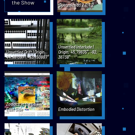
the Show
Quetzalcoatl 2.0.1.2
Unsettled Interlude |
Unsettled Drift | Origin
Origin: 45.79835°, -92,
44.981397°, -93.150807°
36738°
Zodiacs in the Lower
East Side
Embodied Distortion