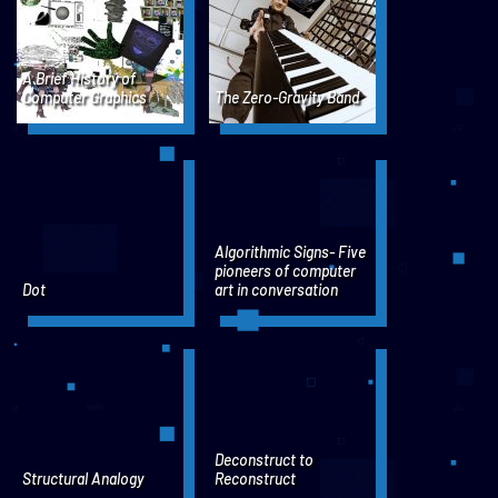
A Brief History of
Computer Graphics
The Zero-Gravity Band
Algorithmic Signs- Five
pioneers of computer
Dot
art in conversation
Deconstruct to
Structural Analogy
Reconstruct