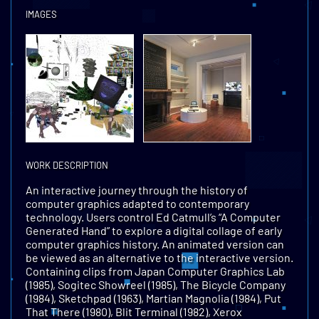
IMAGES
WORK DESCRIPTION
An interactive journey through the history of
computer graphics adapted to contemporary
technology. Users control Ed Catmull’s “A Computer
Generated Hand” to explore a digital collage of early
computer graphics history. An animated version can
be viewed as an alternative to the interactive version.
Containing clips from Japan Computer Graphics Lab
(1985), Sogitec Showreel (1985), The Bicycle Company
(1984), Sketchpad (1963), Martian Magnolia (1984), Put
That There (1980), Blit Terminal (1982), Xerox