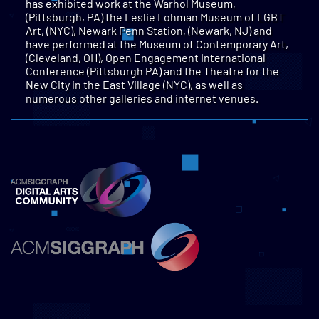
has exhibited work at the Warhol Museum,
(Pittsburgh, PA) the Leslie Lohman Museum of LGBT
Art, (NYC), Newark Penn Station, (Newark, NJ) and
have performed at the Museum of Contemporary Art,
(Cleveland, OH), Open Engagement International
Conference (Pittsburgh PA) and the Theatre for the
New City in the East Village (NYC), as well as
numerous other galleries and internet venues.