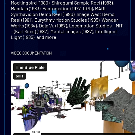
Mockingbird (1980), Shirogumi Sample Reel (1983),
Mandala (1983), Pantomation (1977-1979), MAGI
Synthavision Demo Reel (1980), Image West Demo
Reel (1981), Eurythmy Motion Studies (1985), Wonder
Works (1984), Deja Vu (1987), Locomotion Studies – MIT
– (Karl Sims) (1987), Mental Images (1987), Intelligent
Light (1985), and more.
VIDEO DOCUMENTATION