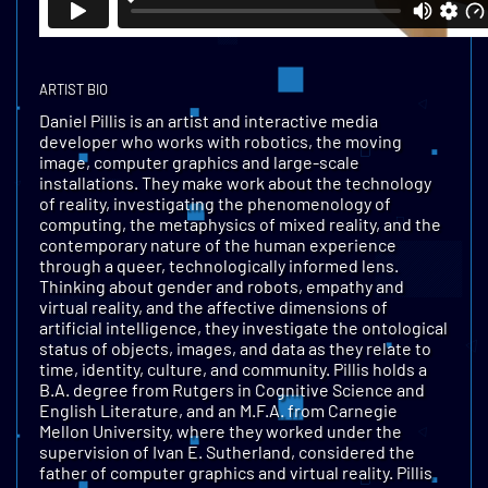
ARTIST BIO
Daniel Pillis is an artist and interactive media
developer who works with robotics, the moving
image, computer graphics and large-scale
installations. They make work about the technology
of reality, investigating the phenomenology of
computing, the metaphysics of mixed reality, and the
contemporary nature of the human experience
through a queer, technologically informed lens.
Thinking about gender and robots, empathy and
virtual reality, and the affective dimensions of
artificial intelligence, they investigate the ontological
status of objects, images, and data as they relate to
time, identity, culture, and community. Pillis holds a
B.A. degree from Rutgers in Cognitive Science and
English Literature, and an M.F.A. from Carnegie
Mellon University, where they worked under the
supervision of Ivan E. Sutherland, considered the
father of computer graphics and virtual reality. Pillis