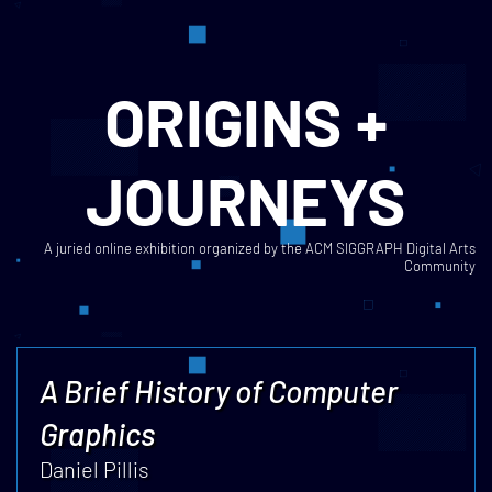
ORIGINS +
JOURNEYS
A juried online exhibition organized by the ACM SIGGRAPH Digital Arts
Community
A Brief History of Computer
Graphics
Daniel Pillis