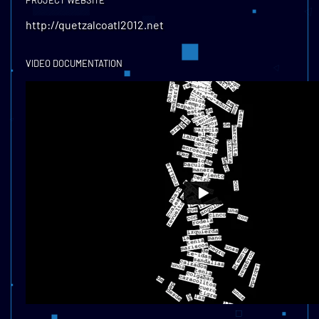
PROJECT WEBSITE
http://quetzalcoatl2012.net
VIDEO DOCUMENTATION