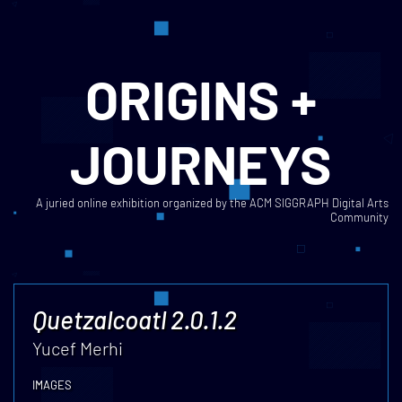
ORIGINS +
JOURNEYS
A juried online exhibition organized by the ACM SIGGRAPH Digital Arts
Community
Quetzalcoatl 2.0.1.2
Yucef Merhi
IMAGES