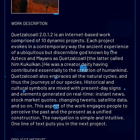
WORK DESCRIPTION
Quetzalcoatl 2.0.1.2 is an Internet-based work
comprised of 10 dynamic projects. Each project
evokes in a contemporary way the ancient experience
of a ubiquitous but discernible god known by the
Aztecs and Mayans as Quetzalcoatl (the latter called
him Kukulkan.) He was a creator deity having
contributed essentially to the creation of humankind.
Quetzalcoatl also embraces all the natural cycles, and
thus the journeys of our species. Historical and
cultural symbols are mixed with present-day signs
and elements generated on real-time: instant news,
stock market quotes, changing tweets, satellite data,
and so on. This aspect of the work engages people to
perceive the past and the present as a unified
construction. The navigation is simple and intuitive.
One line of text puts you in the next project.