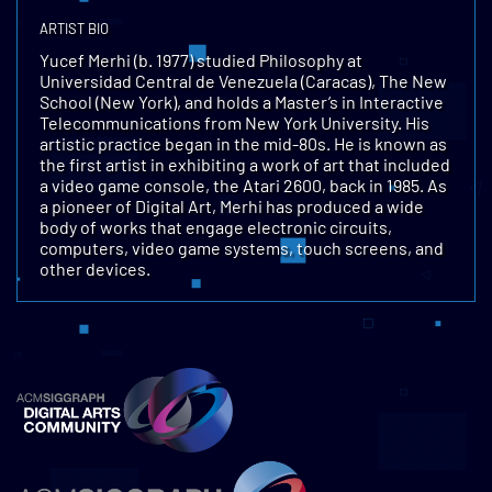
ARTIST BIO
Yucef Merhi (b. 1977) studied Philosophy at
Universidad Central de Venezuela (Caracas), The New
School (New York), and holds a Master’s in Interactive
Telecommunications from New York University. His
artistic practice began in the mid-80s. He is known as
the first artist in exhibiting a work of art that included
a video game console, the Atari 2600, back in 1985. As
a pioneer of Digital Art, Merhi has produced a wide
body of works that engage electronic circuits,
computers, video game systems, touch screens, and
other devices.