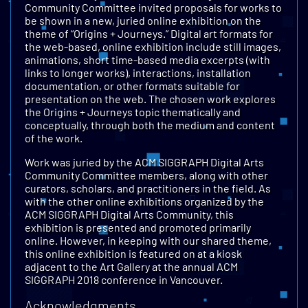
Community Committee invited proposals for works to
be shown in a new, juried online exhibition on the
theme of “Origins + Journeys.” Digital art formats for
the web-based, online exhibition include still images,
animations, short time-based media excerpts (with
links to longer works), interactions, installation
documentation, or other formats suitable for
presentation on the web. The chosen work explores
the Origins + Journeys topic thematically and
conceptually, through both the medium and content
of the work.
Work was juried by the ACM SIGGRAPH Digital Arts
Community Committee members, along with other
curators, scholars, and practitioners in the field. As
with the other online exhibitions organized by the
ACM SIGGRAPH Digital Arts Community, this
exhibition is presented and promoted primarily
online. However, in keeping with our shared theme,
this online exhibition is featured on at a kiosk
adjacent to the Art Gallery at the annual ACM
SIGGRAPH 2018 conference in Vancouver.
Acknowledgments