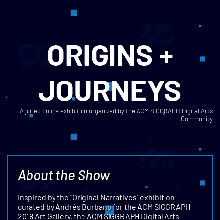
ORIGINS +
JOURNEYS
A juried online exhibition organized by the ACM SIGGRAPH Digital Arts
Community
About the Show
Inspired by the “Original Narratives” exhibition
curated by Andrés Burbano for the ACM SIGGRAPH
2018 Art Gallery, the ACM SIGGRAPH Digital Arts