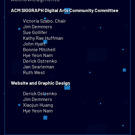
ACM SIGGRAPH Digital Arts Community Committee
Victoria Szabo, Chair
Jim Demmers
Sue Gollifer
Kathy Rae Huffman
John Hyatt
Bonnie Mitchell
Hye Yeon Nam
Derick Ostrenko
Jan Searleman
Ruth West
Website and Graphic Design
Derick Ostrenko
Jim Demmers
Xiaojun Huang
Hye Yeon Nam